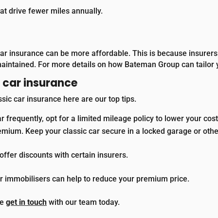
t drive fewer miles annually.
 car insurance can be more affordable. This is because insurers 
maintained.
For more details on how Bateman Group can tailor 
c car insurance
ssic car insurance here are our top tips.
ar frequently, opt for a limited mileage policy to lower your cost
emium. Keep your classic car secure in a locked garage or othe
fer discounts with certain insurers.
or immobilisers can help to reduce your premium price.
se
get in touch
with our team today.