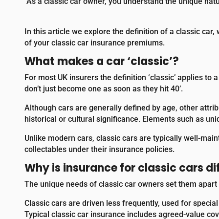
As a classic car owner, you understand the unique nat
In this article we explore the definition of a classic ca
of your classic car insurance premiums.
What makes a car ‘classic’?
For most UK insurers the definition ‘classic’ applies to a
don’t just become one as soon as they hit 40’.
Although cars are generally defined by age, other attrib
historical or cultural significance. Elements such as uni
Unlike modern cars, classic cars are typically well-main
collectables under their insurance policies.
Why is insurance for classic cars di
The unique needs of classic car owners set them apart f
Classic cars are driven less frequently, used for speci
Typical classic car insurance includes agreed-value cov