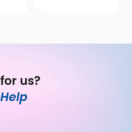
for us?
Help