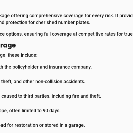
kage offering comprehensive coverage for every risk. It provide
and protection for cherished number plates.
e options, ensuring full coverage at competitive rates for tru
erage
ge, these include:
th the policyholder and insurance company.
heft, and other non-collision accidents.
aused to third parties, including fire and theft.
e, often limited to 90 days.
oad for restoration or stored in a garage.