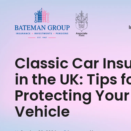
Classic Car Ins
in the UK: Tips f
Protecting Your
Vehicle