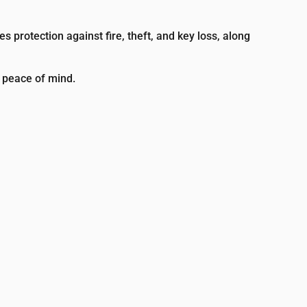
s protection against fire, theft, and key loss, along
e peace of mind.