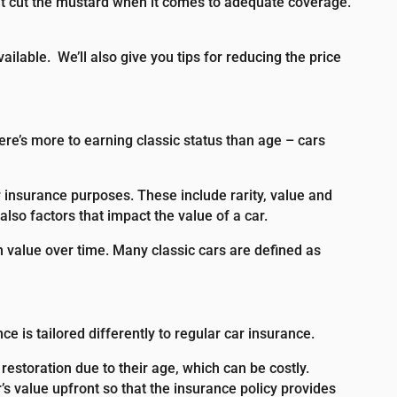
n’t cut the mustard when it comes to adequate coverage.
vailable.
We’ll also give you tips for reducing the price
here’s more to earning classic status than age – cars
r insurance purposes. These include rarity, value and
also factors that impact the value of a car.
in value over time. Many classic cars are defined as
 is tailored differently to regular car insurance.
restoration due to their age, which can be costly.
s value upfront so that the insurance policy provides