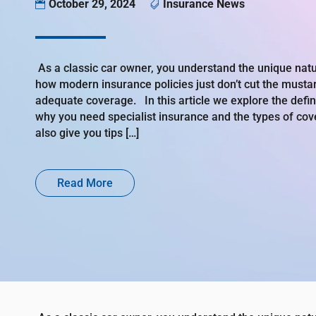
October 29, 2024
Insurance News


As a classic car owner, you understand the unique natu
how modern insurance policies just don’t cut the musta
adequate coverage. In this article we explore the definit
why you need specialist insurance and the types of cov
also give you tips […]
Read More