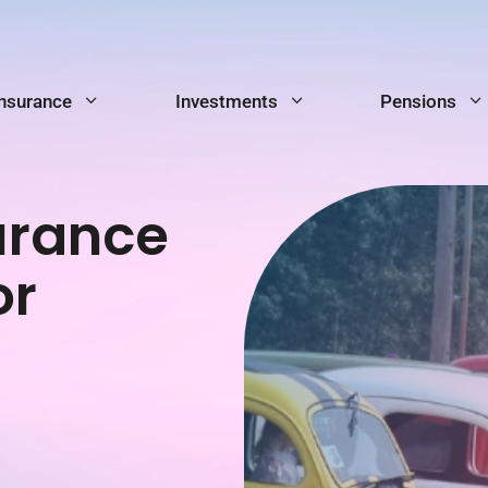
Insurance
Investments
Pensions
urance
or