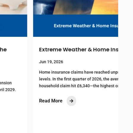
Extreme Weather & Home Insurance
I
S
Jun 19, 2026
Home insurance claims have reached unprecedented
levels. In the first quarter of 2026, the average
J
household claim hit £6,340—the highest on record...
M
D
Read More

c
R