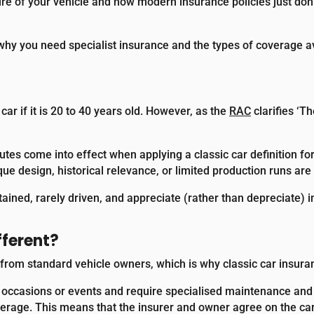
ure of your vehicle and how modern insurance policies just do
r, why you need specialist insurance and the types of coverage a
 car if it is 20 to 40 years old. However, as the
RAC
clarifies ‘T
utes come into effect when applying a classic car definition fo
que design, historical relevance, or limited production runs are 
tained, rarely driven, and appreciate (rather than depreciate) 
fferent?
rom standard vehicle owners, which is why classic car insurance
al occasions or events and require specialised maintenance and 
erage. This means that the insurer and owner agree on the car’