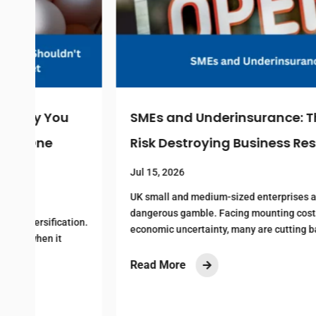
SMEs and Underinsurance: The Hidden
Risk Destroying Business Resilience
Jul 15, 2026
UK small and medium-sized enterprises are making a
dangerous gamble. Facing mounting costs and
n.
economic uncertainty, many are cutting back on...
Read More
