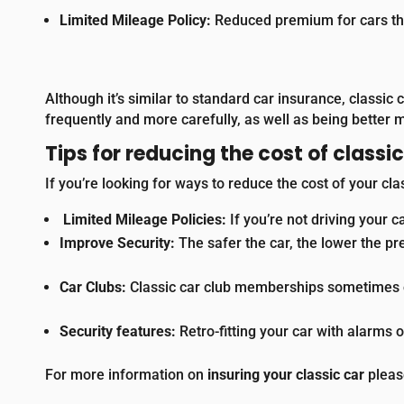
Limited Mileage Policy:
Reduced premium for cars tha
A
lthough it’s similar to standard car insurance, classic
frequently and more carefully, as well as being better 
Tips for reducing the cost of classi
If you’re looking for ways to reduce the cost of your cla
Limited Mileage Policies:
If you’re not driving your c
Improve Security:
The safer the car, the lower the pr
Car Clubs:
Classic car club memberships sometimes of
Security features:
Retro-fitting your car with alarms 
For more information on
insuring your classic car
plea