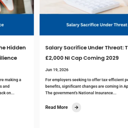
Salary Sacrifice Under Threat: The
£2,000 NI Cap Coming 2029
Jun 19, 2026
For employers seeking to offer tax-efficient pension
benefits, significant changes are coming in April 2029.
The government's National Insurance...
Read More
