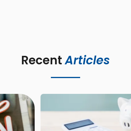
Recent 
Articles