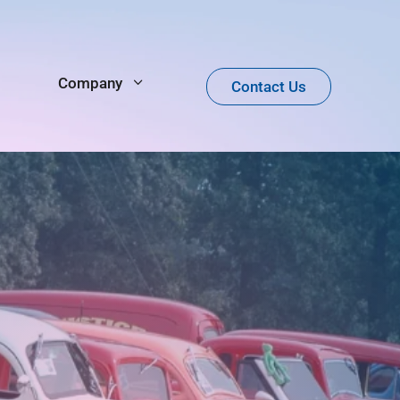
Company
Contact Us