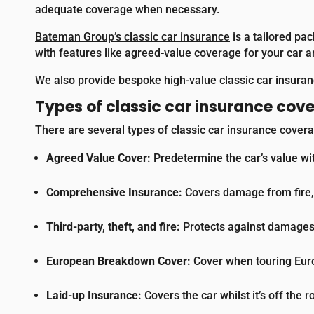
adequate coverage when necessary.
Bateman Group’s classic car insurance
is a tailored pac
with features like agreed-value coverage for your car 
We also provide bespoke high-value classic car insuranc
Types of classic car insurance cov
There are several types of classic car insurance covera
Agreed Value Cover:
Predetermine the car’s value wi
Comprehensive Insurance:
Covers damage from fire, t
Third-party, theft, and fire:
Protects against damages c
European Breakdown Cover:
Cover when touring Europ
Laid-up Insurance:
Covers the car whilst it’s off the r