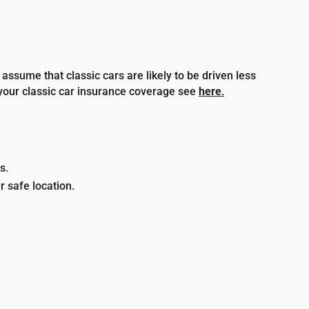
assume that classic cars are likely to be driven less
your classic car insurance coverage see
here
.
s.
r safe location.