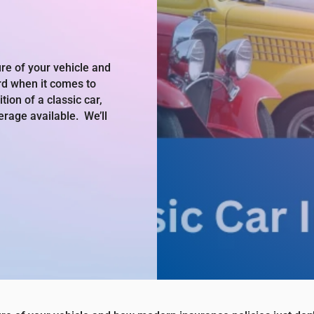
re of your vehicle and
rd when it comes to
ion of a classic car,
erage available. We’ll