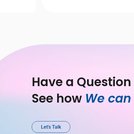
Have a Question 
See how 
We can 
Let's Talk