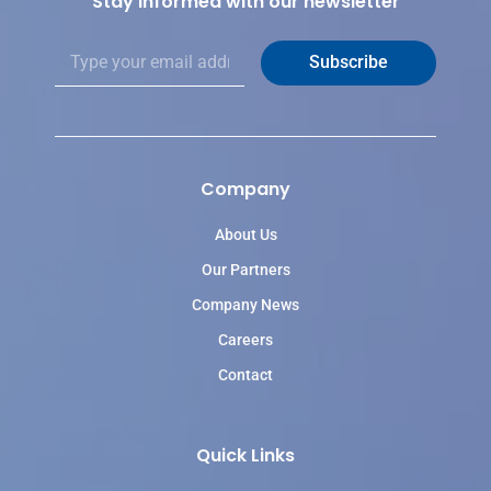
Stay informed with our newsletter
E
Subscribe
m
a
i
l
*
Company
About Us
Our Partners
Company News
Careers
Contact
Quick Links