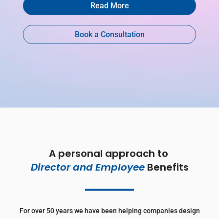
Read More
Book a Consultation
A personal approach to 
Director and Employee 
Benefits
For over 50 years we have been helping companies design