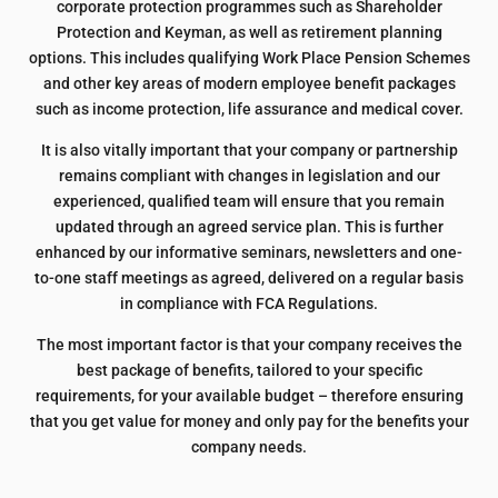
corporate protection programmes such as Shareholder
Protection and Keyman, as well as retirement planning
options. This includes qualifying Work Place Pension Schemes
and other key areas of modern employee benefit packages
such as income protection, life assurance and medical cover.
It is also vitally important that your company or partnership
remains compliant with changes in legislation and our
experienced, qualified team will ensure that you remain
updated through an agreed service plan. This is further
enhanced by our informative seminars, newsletters and one-
to-one staff meetings as agreed, delivered on a regular basis
in compliance with FCA Regulations.
The most important factor is that your company receives the
best package of benefits, tailored to your specific
requirements, for your available budget – therefore ensuring
that you get value for money and only pay for the benefits your
company needs.