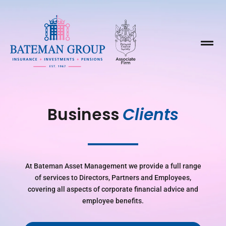

Business 
Clients
At Bateman Asset Management we provide a full range
of services to Directors, Partners and Employees,
covering all aspects of corporate financial advice and
employee benefits.