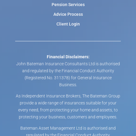
Pension Services
Advice Process
Client Login
Financial Disclaimers:
John Bateman Insurance Consultants Ltd is authorised
and regulated by the Financial Conduct Authority
(Registered No. 311378) for General Insurance
Business.
As Independent Insurance Brokers, The Bateman Group
provide a wide range of insurances suitable for your
every need, from protecting your home and assets, to
protecting your business, customers and employees.
Bateman Asset Management Ltd is authorised and
regulated by the Financial Conduct Authority