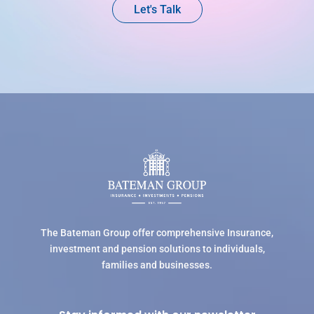
Let's Talk
The Bateman Group offer comprehensive Insurance,
investment and pension solutions to individuals,
families and businesses.