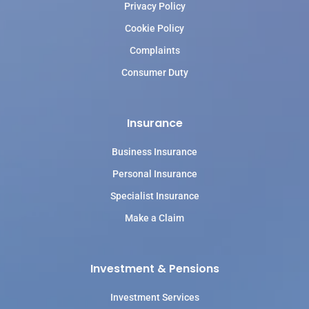
Privacy Policy
Cookie Policy
Complaints
Consumer Duty
Insurance
Business Insurance
Personal Insurance
Specialist Insurance
Make a Claim
Investment & Pensions
Investment Services