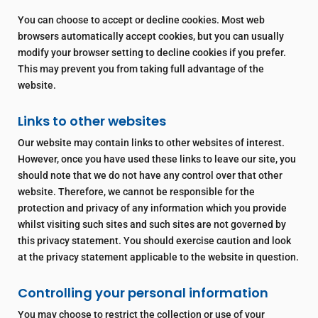
You can choose to accept or decline cookies. Most web
browsers automatically accept cookies, but you can usually
modify your browser setting to decline cookies if you prefer.
This may prevent you from taking full advantage of the
website.
Links to other websites
Our website may contain links to other websites of interest.
However, once you have used these links to leave our site, you
should note that we do not have any control over that other
website. Therefore, we cannot be responsible for the
protection and privacy of any information which you provide
whilst visiting such sites and such sites are not governed by
this privacy statement. You should exercise caution and look
at the privacy statement applicable to the website in question.
Controlling your personal information
You may choose to restrict the collection or use of your