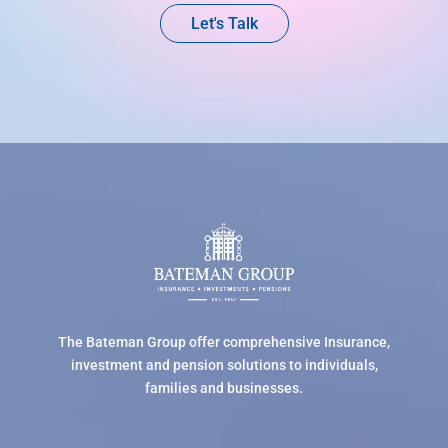
Let's Talk
The Bateman Group offer comprehensive Insurance,
investment and pension solutions to individuals,
families and businesses.