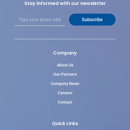
Stay informed with our newsletter
E
Subscribe
m
a
i
l
*
Company
About Us
Our Partners
Company News
Careers
Contact
Quick Links