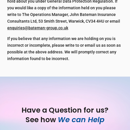
hold about you under General Data Protection Regulation. If
you would like a copy of the information held on you please
write to The Operations Manager, John Bateman Insurance
Consultants Ltd, 53 Smith Street, Warwick, CV34 4HU or email
enquiries@bateman-group.co.uk
If you believe that any information we are holding on you is
incorrect or incomplete, please write to or email us as soon as
possible at the above address. We will promptly correct any
information found to be incorrect.
Have a Question for us?
See how 
We can Help