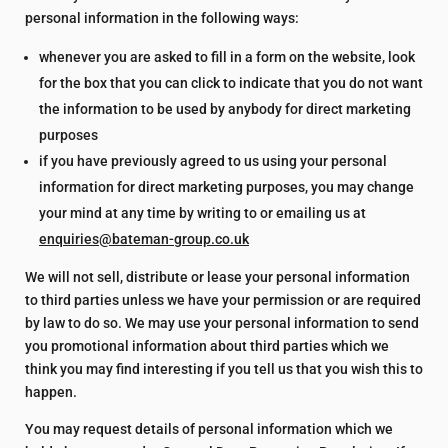
personal information in the following ways:
whenever you are asked to fill in a form on the website, look
for the box that you can click to indicate that you do not want
the information to be used by anybody for direct marketing
purposes
if you have previously agreed to us using your personal
information for direct marketing purposes, you may change
your mind at any time by writing to or emailing us at
enquiries@bateman-group.co.uk
We will not sell, distribute or lease your personal information
to third parties unless we have your permission or are required
by law to do so. We may use your personal information to send
you promotional information about third parties which we
think you may find interesting if you tell us that you wish this to
happen.
You may request details of personal information which we