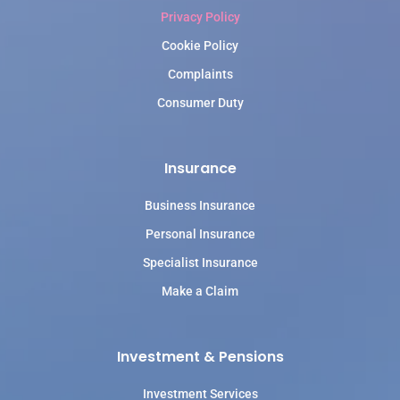
Privacy Policy
Cookie Policy
Complaints
Consumer Duty
Insurance
Business Insurance
Personal Insurance
Specialist Insurance
Make a Claim
Investment & Pensions
Investment Services