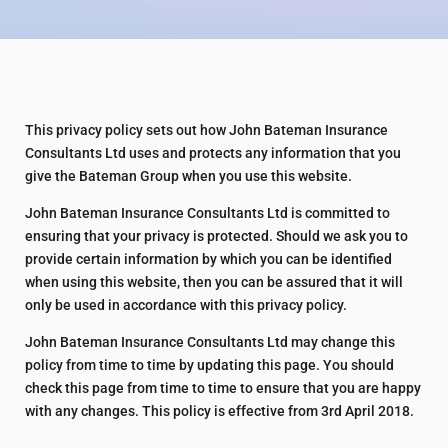
This privacy policy sets out how John Bateman Insurance
Consultants Ltd uses and protects any information that you
give the Bateman Group when you use this website.
John Bateman Insurance Consultants Ltd is committed to
ensuring that your privacy is protected. Should we ask you to
provide certain information by which you can be identified
when using this website, then you can be assured that it will
only be used in accordance with this privacy policy.
John Bateman Insurance Consultants Ltd may change this
policy from time to time by updating this page. You should
check this page from time to time to ensure that you are happy
with any changes. This policy is effective from 3rd April 2018.