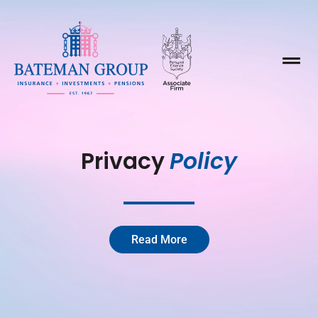

Privacy 
Policy
Read More