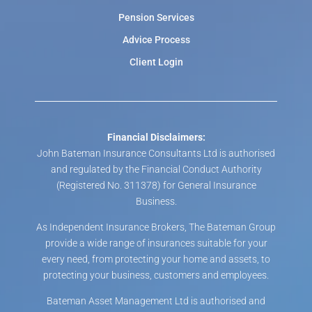
Pension Services
Advice Process
Client Login
Financial Disclaimers:
John Bateman Insurance Consultants Ltd is authorised
and regulated by the Financial Conduct Authority
(Registered No. 311378) for General Insurance
Business.
As Independent Insurance Brokers, The Bateman Group
provide a wide range of insurances suitable for your
every need, from protecting your home and assets, to
protecting your business, customers and employees.
Bateman Asset Management Ltd is authorised and