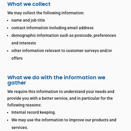
What we collect
We may collect the following information:
name and job title
contact information including email address
demographic information such as postcode, preferences
and interests
other information relevant to customer surveys and/or
offers
What we do with the information we
gather
We require this information to understand your needs and
provide you with a better service, and in particular for the
following reasons:
Internal record keeping.
We may use the information to improve our products and
services.