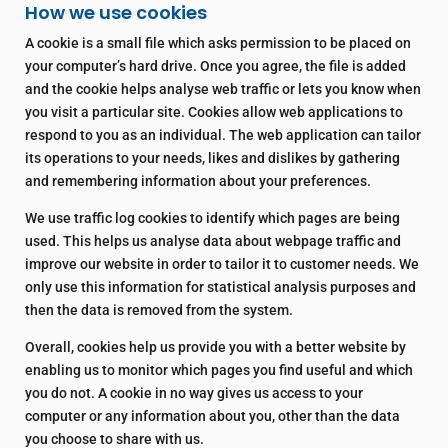
How we use cookies
A cookie is a small file which asks permission to be placed on
your computer’s hard drive. Once you agree, the file is added
and the cookie helps analyse web traffic or lets you know when
you visit a particular site. Cookies allow web applications to
respond to you as an individual. The web application can tailor
its operations to your needs, likes and dislikes by gathering
and remembering information about your preferences.
We use traffic log cookies to identify which pages are being
used. This helps us analyse data about webpage traffic and
improve our website in order to tailor it to customer needs. We
only use this information for statistical analysis purposes and
then the data is removed from the system.
Overall, cookies help us provide you with a better website by
enabling us to monitor which pages you find useful and which
you do not. A cookie in no way gives us access to your
computer or any information about you, other than the data
you choose to share with us.