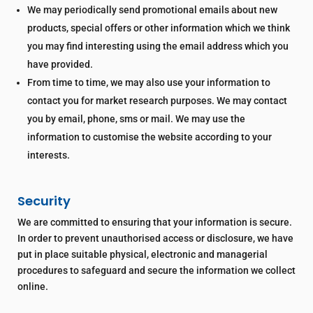
We may periodically send promotional emails about new
products, special offers or other information which we think
you may find interesting using the email address which you
have provided.
From time to time, we may also use your information to
contact you for market research purposes. We may contact
you by email, phone, sms or mail. We may use the
information to customise the website according to your
interests.
Security
We are committed to ensuring that your information is secure.
In order to prevent unauthorised access or disclosure, we have
put in place suitable physical, electronic and managerial
procedures to safeguard and secure the information we collect
online.