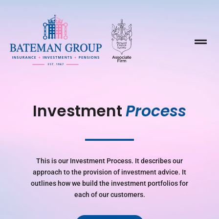

Investment 
Process
This is our Investment Process. It describes our
approach to the provision of investment advice. It
outlines how we build the investment portfolios for
each of our customers.