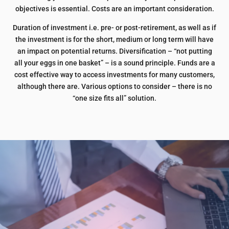
objectives is essential. Costs are an important consideration.
Duration of investment i.e. pre- or post-retirement, as well as if
the investment is for the short, medium or long term will have
an impact on potential returns. Diversification – “not putting
all your eggs in one basket” – is a sound principle. Funds are a
cost effective way to access investments for many customers,
although there are. Various options to consider – there is no
“one size fits all” solution.