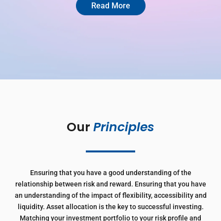
Read More
Our 
Principles
Ensuring that you have a good understanding of the
relationship between risk and reward. Ensuring that you have
an understanding of the impact of flexibility, accessibility and
liquidity. Asset allocation is the key to successful investing.
Matching your investment portfolio to your risk profile and