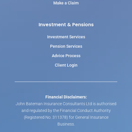
Make a Claim
Investment & Pensions
Investment Services
Pension Services
Advice Process
Client Login
Financial Disclaimers:
John Bateman Insurance Consultants Ltd is authorised
and regulated by the Financial Conduct Authority
(Registered No. 311378) for General Insurance
Business.