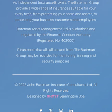
As Independent Insurance Brokers, The Bateman Group
provide a wide range of insurances suitable for your
every need, from protecting your home and assets, to
protecting your business, customers and employees.
Bateman Asset Management Ltd is authorised and
regulated by the Financial Conduct Authority
(Registered No. 462900).
Please note that all calls to and from The Bateman
Group may be recorded for monitoring, training and
security purposes.
© 2026 John Bateman Insurance Consultants Ltd, All
Rights Reserved.
Designed by
GHOST
Leamington Spa