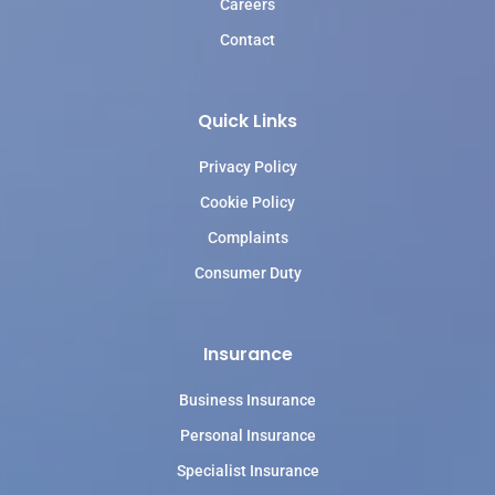
Careers
Contact
Quick Links
Privacy Policy
Cookie Policy
Complaints
Consumer Duty
Insurance
Business Insurance
Personal Insurance
Specialist Insurance