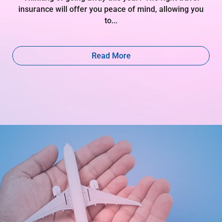
insurance will offer you peace of mind, allowing you
to...
Read More