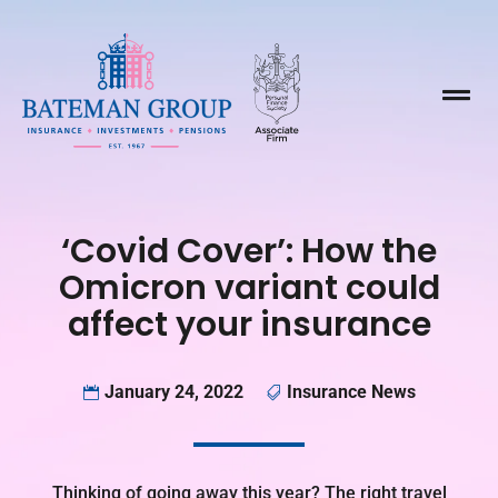

‘Covid Cover’: How the
Omicron variant could
affect your insurance
January 24, 2022
Insurance News


Thinking of going away this year? The right travel