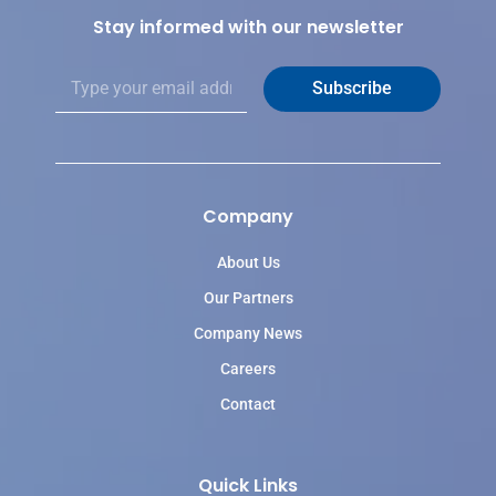
Stay informed with our newsletter
E
Subscribe
m
a
i
l
*
Company
About Us
Our Partners
Company News
Careers
Contact
Quick Links