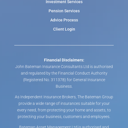
Investment Services
Pension Services
Advice Process
Client Login
Financial Disclaimers:
John Bateman Insurance Consultants Ltd is authorised
and regulated by the Financial Conduct Authority
(Registered No. 311378) for General Insurance
Business.
As Independent Insurance Brokers, The Bateman Group
provide a wide range of insurances suitable for your
every need, from protecting your home and assets, to
protecting your business, customers and employees.
Bateman Asset Management Ltd is authorised and