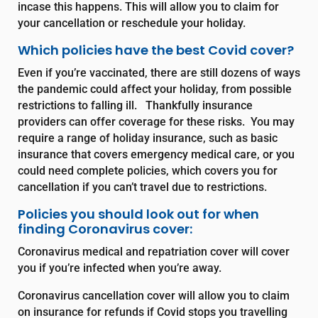
incase this happens. This will allow you to claim for
your cancellation or reschedule your holiday.
Which policies have the best Covid cover?
Even if you’re vaccinated, there are still dozens of ways
the pandemic could affect your holiday, from possible
restrictions to falling ill. Thankfully insurance
providers can offer coverage for these risks. You may
require a range of holiday insurance, such as basic
insurance that covers emergency medical care, or you
could need complete policies, which covers you for
cancellation if you can’t travel due to restrictions.
Policies you should look out for when
finding Coronavirus cover:
Coronavirus medical and repatriation cover
will cover
you if you’re infected when you’re away.
Coronavirus cancellation cover
will allow you to claim
on insurance for refunds if Covid stops you travelling