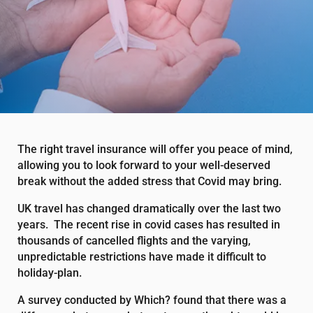
The right travel insurance will offer you peace of mind,
allowing you to look forward to your well-deserved
break without the added stress that Covid may bring.
UK travel has changed dramatically over the last two
years. The recent rise in covid cases has resulted in
thousands of cancelled flights and the varying,
unpredictable restrictions have made it difficult to
holiday-plan.
A survey conducted by Which? found that there was a