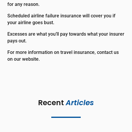
for any reason.
Scheduled airline failure insurance
will cover you if
your airline goes bust.
Excesses
are what you’ll pay towards what your insurer
pays out.
For more information on travel insurance, contact us
on our website.
Recent 
Articles