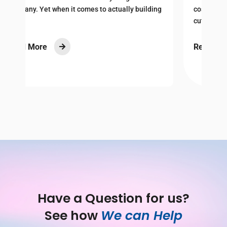
I
ng
costs and economic uncertainty, many are
cutting back on...
R
Read More

Have a Question for us?
See how 
We can Help