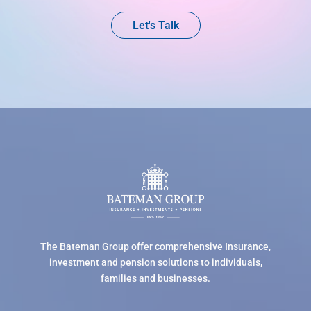
Let's Talk
The Bateman Group offer comprehensive Insurance,
investment and pension solutions to individuals,
families and businesses.