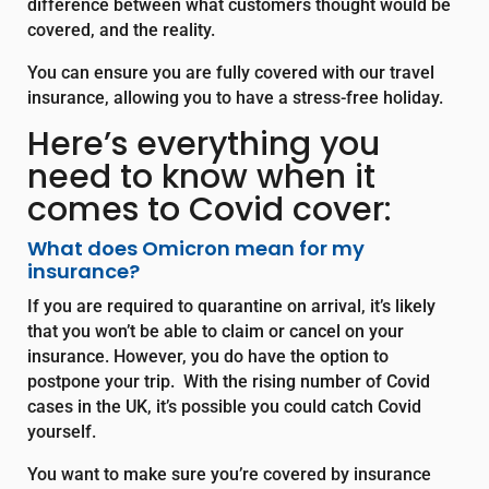
difference between what customers thought would be
covered, and the reality.
You can ensure you are fully covered with our travel
insurance, allowing you to have a stress-free holiday.
Here’s everything you
need to know when it
comes to Covid cover:
What does Omicron mean for my
insurance?
If you are required to quarantine on arrival, it’s likely
that you won’t be able to claim or cancel on your
insurance. However, you do have the option to
postpone your trip. With the rising number of Covid
cases in the UK, it’s possible you could catch Covid
yourself.
You want to make sure you’re covered by insurance