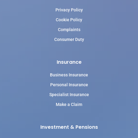
Privacy Policy
Cookie Policy
Complaints
Consumer Duty
Insurance
Business Insurance
Personal Insurance
Specialist Insurance
Make a Claim
Investment & Pensions