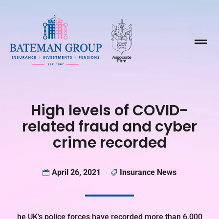

High levels of COVID-
related fraud and cyber
crime recorded
April 26, 2021
Insurance News


he UK’s police forces have recorded more than 6,000