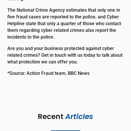
The National Crime Agency estimates that only one in
five fraud cases are reported to the police, and Cyber
Helpline state that only a quarter of those who contact
them regarding cyber related crimes also report the
incidents to the police.
Are you and your business protected against cyber
related crimes? Get in touch with us today to talk about
what protection we can offer you.
*Source: Action Fraud team, BBC News
Recent 
Articles