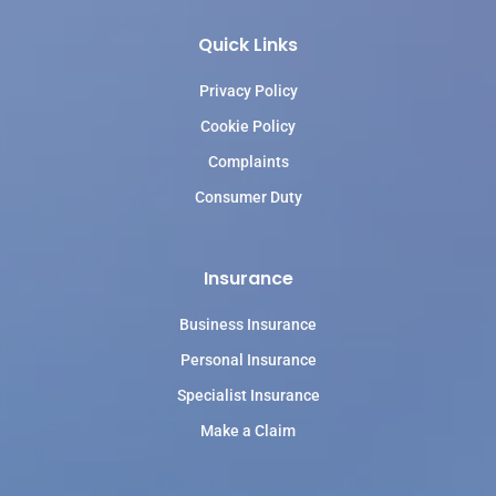
Quick Links
Privacy Policy
Cookie Policy
Complaints
Consumer Duty
Insurance
Business Insurance
Personal Insurance
Specialist Insurance
Make a Claim