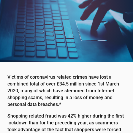
Victims of coronavirus related crimes have lost a
combined total of over £34.5 million since 1st March
2020, many of which have stemmed from Internet
shopping scams, resulting in a loss of money and
personal data breaches.*
Shopping related fraud was 42% higher during the first
lockdown than for the preceding year, as scammers
took advantage of the fact that shoppers were forced