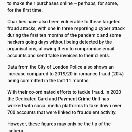
to make their purchases online – perhaps, for some,
for the first time.
Charities have also been vulnerable to these targeted
fraud attacks, with one in three reporting a cyber attack
during the first ten months of the pandemic and some
hackers going days without being detected by the
organisations, allowing them to compromise email
accounts and send false invoices to their clients.
Data from the City of London Police also shows an
increase compared to 2019/20 in romance fraud (20%)
being committed in the last 11 months.
With their co-ordinated efforts to tackle fraud, in 2020
the Dedicated Card and Payment Crime Unit has
worked with social media platforms to take down over
700 accounts that were linked to fraudulent activity.
However, these figures may only be the tip of the
iceberg.