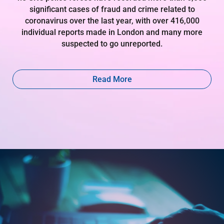
significant cases of fraud and crime related to
coronavirus over the last year, with over 416,000
individual reports made in London and many more
suspected to go unreported.
Read More