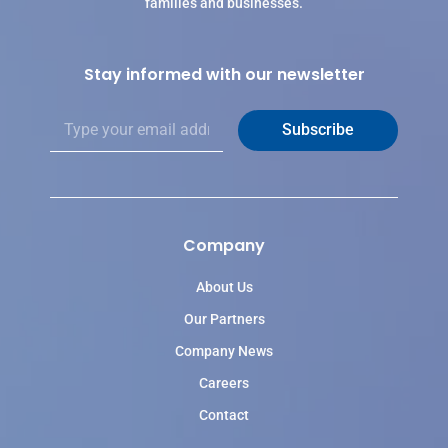
families and businesses.
Stay informed with our newsletter
E
Subscribe
m
a
i
l
*
Company
About Us
Our Partners
Company News
Careers
Contact