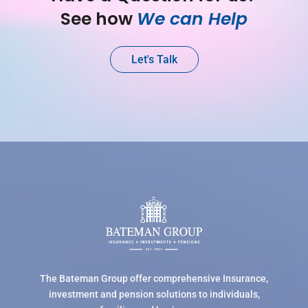
See how 
We can Help
Let's Talk
The Bateman Group offer comprehensive Insurance,
investment and pension solutions to individuals,