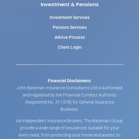
Investment & Pensions
Investment Services
Pension Services
Advice Process
Client Login
Financial Disclaimers:
John Bateman Insurance Consultants Ltd is authorised
and regulated by the Financial Conduct Authority
(Registered No. 311378) for General Insurance
Business.
As Independent Insurance Brokers, The Bateman Group
provide a wide range of insurances suitable for your
every need, from protecting your home and assets, to