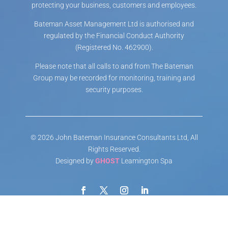
protecting your business, customers and employees.
Bateman Asset Management Ltd is authorised and
regulated by the Financial Conduct Authority
(Registered No. 462900).
Please note that all calls to and from The Bateman
Group may be recorded for monitoring, training and
security purposes.
© 2026 John Bateman Insurance Consultants Ltd, All
Rights Reserved.
Designed by
GHOST
Leamington Spa