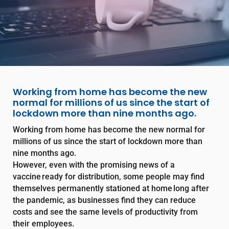
Working from home has become the new
normal for millions of us since the start of
lockdown more than nine months ago.
Working from home has become the new normal for
millions of us since the start of lockdown more than
nine months ago.
However, even with the promising news of a
vaccine ready for distribution, some people may find
themselves permanently stationed at home long after
the pandemic, as businesses find they can reduce
costs and see the same levels of productivity from
their employees.