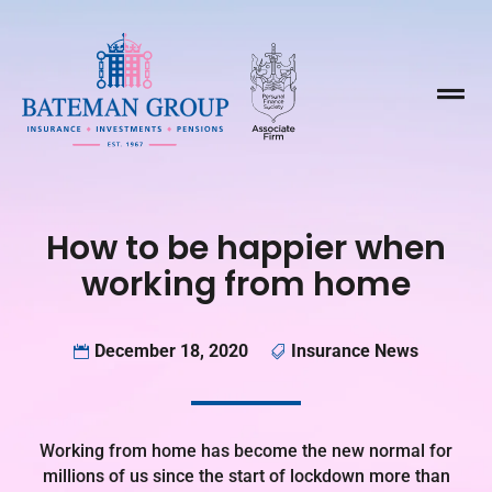

How to be happier when
working from home
December 18, 2020
Insurance News


Working from home has become the new normal for
millions of us since the start of lockdown more than