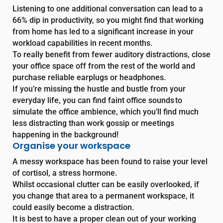
Listening to one additional conversation can lead to a
66% dip in productivity, so you might find that working
from home has led to a significant increase in your
workload capabilities in recent months.
To really benefit from fewer auditory distractions, close
your office space off from the rest of the world and
purchase reliable earplugs or headphones.
If you’re missing the hustle and bustle from your
everyday life, you can find faint office sounds to
simulate the office ambience, which you’ll find much
less distracting than work gossip or meetings
happening in the background!
Organise your workspace
A messy workspace has been found to raise your level
of cortisol, a stress hormone.
Whilst occasional clutter can be easily overlooked, if
you change that area to a permanent workspace, it
could easily become a distraction.
It is best to have a proper clean out of your working