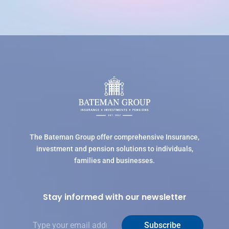
The Bateman Group offer comprehensive Insurance,
investment and pension solutions to individuals,
families and businesses.
Stay informed with our newsletter
E
Subscribe
m