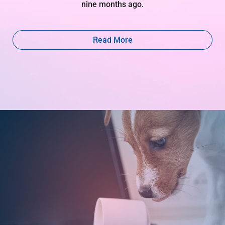
nine months ago.
Read More