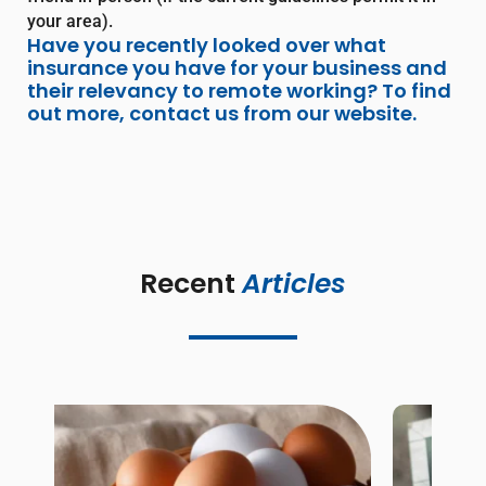
your area).
Have you recently looked over what
insurance you have for your business and
their relevancy to remote working? To find
out more, contact us from our website.
Recent 
Articles