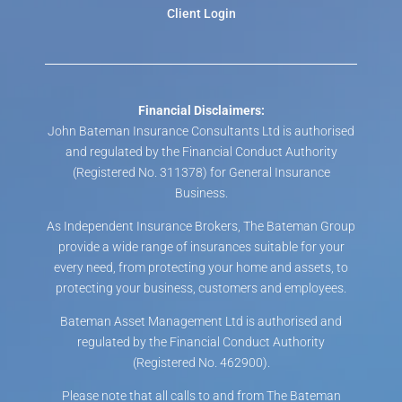
Client Login
Financial Disclaimers:
John Bateman Insurance Consultants Ltd is authorised
and regulated by the Financial Conduct Authority
(Registered No. 311378) for General Insurance
Business.
As Independent Insurance Brokers, The Bateman Group
provide a wide range of insurances suitable for your
every need, from protecting your home and assets, to
protecting your business, customers and employees.
Bateman Asset Management Ltd is authorised and
regulated by the Financial Conduct Authority
(Registered No. 462900).
Please note that all calls to and from The Bateman