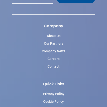
a
i
l
*
Company
About Us
Our Partners
Company News
Careers
Contact
Quick Links
Privacy Policy
Cookie Policy