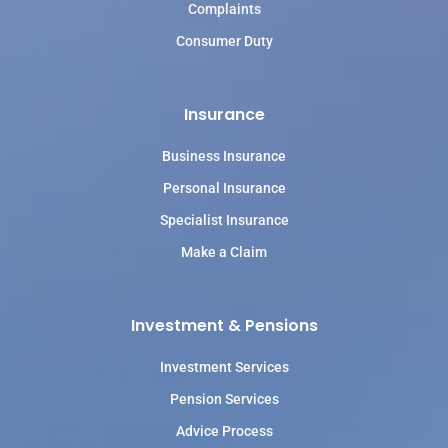
Complaints
Consumer Duty
Insurance
Business Insurance
Personal Insurance
Specialist Insurance
Make a Claim
Investment & Pensions
Investment Services
Pension Services
Advice Process