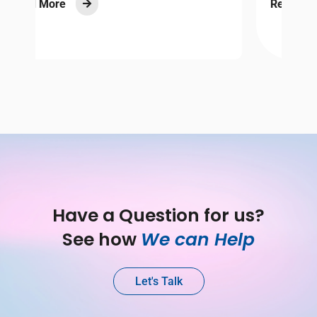
Read More

Have a Question for us?
See how 
We can Help
Let's Talk