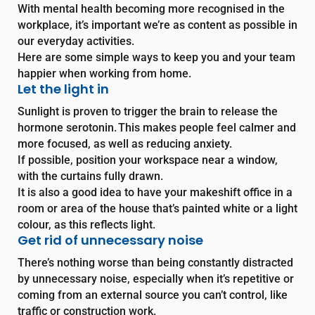
With mental health becoming more recognised in the
workplace, it’s important we’re as content as possible in
our everyday activities.
Here are some simple ways to keep you and your team
happier when working from home.
Let the light in
Sunlight is proven to trigger the brain to release the
hormone serotonin. This makes people feel calmer and
more focused, as well as reducing anxiety.
If possible, position your workspace near a window,
with the curtains fully drawn.
It is also a good idea to have your makeshift office in a
room or area of the house that’s painted white or a light
colour, as this reflects light.
Get rid of unnecessary noise
There’s nothing worse than being constantly distracted
by unnecessary noise, especially when it’s repetitive or
coming from an external source you can’t control, like
traffic or construction work.