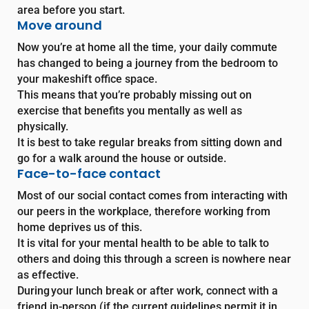
area before you start.
Move around
Now you’re at home all the time, your daily commute
has changed to being a journey from the bedroom to
your makeshift office space.
This means that you’re probably missing out on
exercise that benefits you mentally as well as
physically.
It is best to take regular breaks from sitting down and
go for a walk around the house or outside.
Face-to-face contact
Most of our social contact comes from interacting with
our peers in the workplace, therefore working from
home deprives us of this.
It is vital for your mental health to be able to talk to
others and doing this through a screen is nowhere near
as effective.
During your lunch break or after work, connect with a
friend in-person (if the current guidelines permit it in