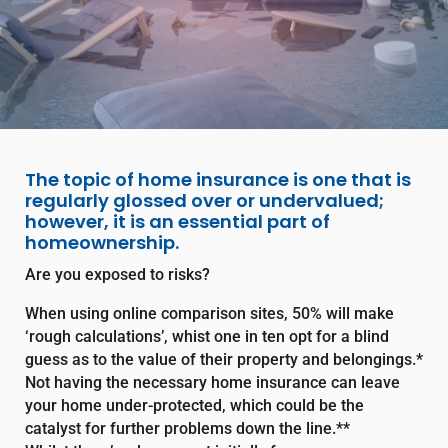
The topic of home insurance is one that is
regularly glossed over or undervalued;
however, it is an essential part of
homeownership.
Are you exposed to risks?
When using online comparison sites, 50% will make
‘rough calculations’, whist one in ten opt for a blind
guess as to the value of their property and belongings.*
Not having the necessary home insurance can leave
your home under-protected, which could be the
catalyst for further problems down the line.**