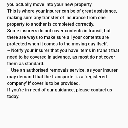
you actually move into your new property.
This is where your insurer can be of great assistance,
making sure any transfer of insurance from one
property to another is completed correctly.
Some insurers do not cover contents in transit, but
there are ways to make sure all your contents are
protected when it comes to the moving day itself.
– Notify your insurer that you have items in transit that
need to be covered in advance, as most do not cover
them as standard.
– Use an authorised removals service, as your insurer
may demand that the transporter is a ‘registered
company’ if cover is to be provided.
If you’re in need of our guidance, please contact us
today.