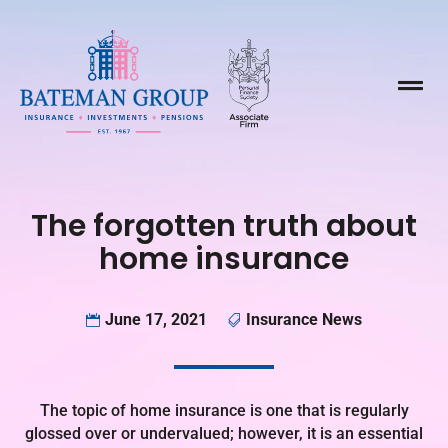

The forgotten truth about
home insurance
June 17, 2021
Insurance News


The topic of home insurance is one that is regularly
glossed over or undervalued; however, it is an essential