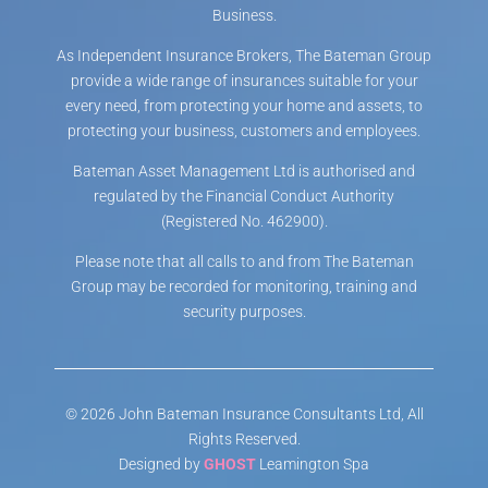
Business.
As Independent Insurance Brokers, The Bateman Group
provide a wide range of insurances suitable for your
every need, from protecting your home and assets, to
protecting your business, customers and employees.
Bateman Asset Management Ltd is authorised and
regulated by the Financial Conduct Authority
(Registered No. 462900).
Please note that all calls to and from The Bateman
Group may be recorded for monitoring, training and
security purposes.
© 2026 John Bateman Insurance Consultants Ltd, All
Rights Reserved.
Designed by
GHOST
Leamington Spa