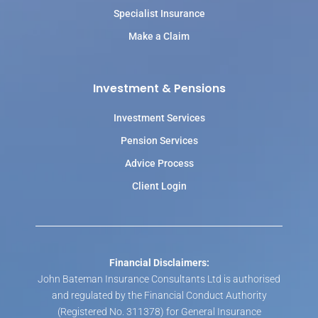
Specialist Insurance
Make a Claim
Investment & Pensions
Investment Services
Pension Services
Advice Process
Client Login
Financial Disclaimers:
John Bateman Insurance Consultants Ltd is authorised
and regulated by the Financial Conduct Authority
(Registered No. 311378) for General Insurance