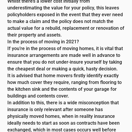
Whilst there’s a lower cost initially from
underestimating the value for your policy, this leaves
policyholders exposed in the event that they ever need
to make a claim and the policy does not match the
actual value for a rebuild, replacement or renovation of
their property and assets.
In the process of moving in 2021?
If you’re in the process of moving homes, it is vital that
insurance arrangements are made well in advance to
ensure that you do not under-insure yourself by taking
the cheapest deal or making a quick, hasty decision.
It is advised that home movers firstly identify exactly
how much cover they require, ranging from flooring to
the kitchen sink and the contents of your garage for
buildings and contents cover.
In addition to this, there is a wide misconception that
insurance is only relevant after someone has
physically moved homes, when in reality insurance
ideally needs to start as soon as contracts have been
exchanged, which in most cases occurs well before