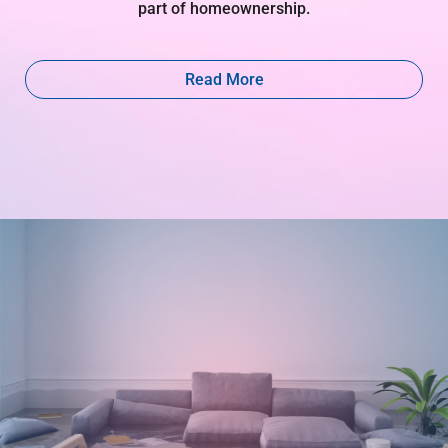
part of homeownership.
Read More