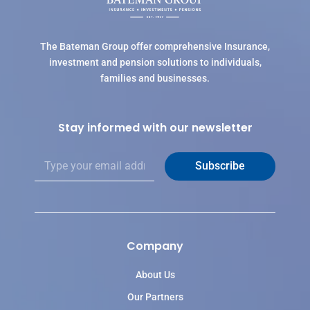
The Bateman Group offer comprehensive Insurance,
investment and pension solutions to individuals,
families and businesses.
Stay informed with our newsletter
E
Subscribe
m
a
i
l
*
Company
About Us
Our Partners