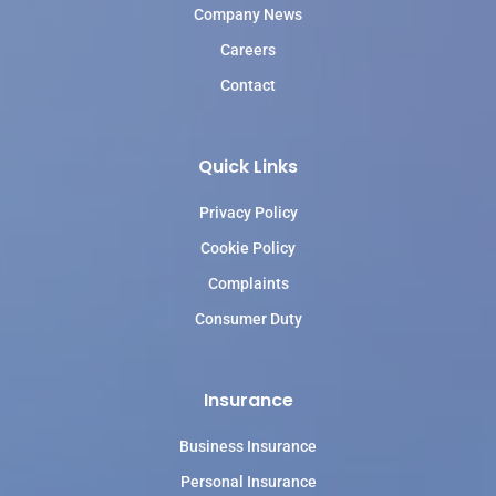
Company News
Careers
Contact
Quick Links
Privacy Policy
Cookie Policy
Complaints
Consumer Duty
Insurance
Business Insurance
Personal Insurance