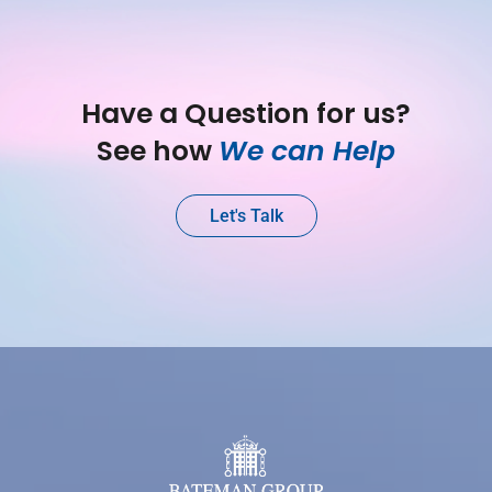
Have a Question for us?
See how 
We can Help
Let's Talk