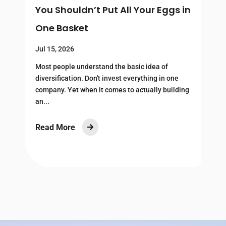
You Shouldn’t Put All Your Eggs in
H
One Basket
R
Jul 15, 2026
J
Most people understand the basic idea of
U
—
diversification. Don't invest everything in one
m
company. Yet when it comes to actually building
c
an...
c
Read More
R
