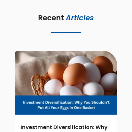
Recent 
Articles
Investment Diversification: Why