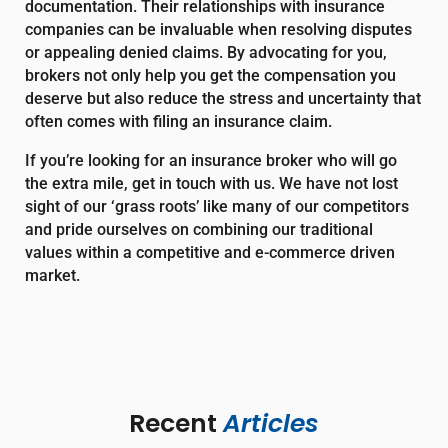
documentation. Their relationships with insurance
companies can be invaluable when resolving disputes
or appealing denied claims. By advocating for you,
brokers not only help you get the compensation you
deserve but also reduce the stress and uncertainty that
often comes with filing an insurance claim.
If you’re looking for an insurance broker who will go
the extra mile, get in touch with us. We have not lost
sight of our ‘grass roots’ like many of our competitors
and pride ourselves on combining our traditional
values within a competitive and e-commerce driven
market.
Recent 
Articles