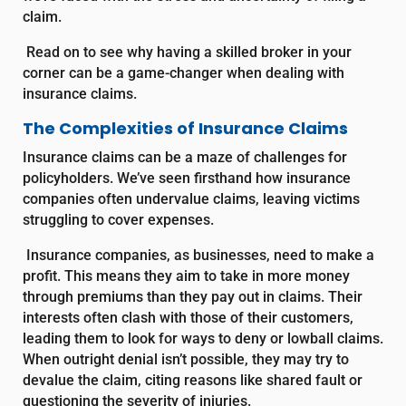
claim.
Read on to see why having a skilled broker in your
corner can be a game-changer when dealing with
insurance claims.
The Complexities of Insurance Claims
Insurance claims can be a maze of challenges for
policyholders. We’ve seen firsthand how insurance
companies often undervalue claims, leaving victims
struggling to cover expenses.
Insurance companies, as businesses, need to make a
profit. This means they aim to take in more money
through premiums than they pay out in claims. Their
interests often clash with those of their customers,
leading them to look for ways to deny or lowball claims.
When outright denial isn’t possible, they may try to
devalue the claim, citing reasons like shared fault or
questioning the severity of injuries.