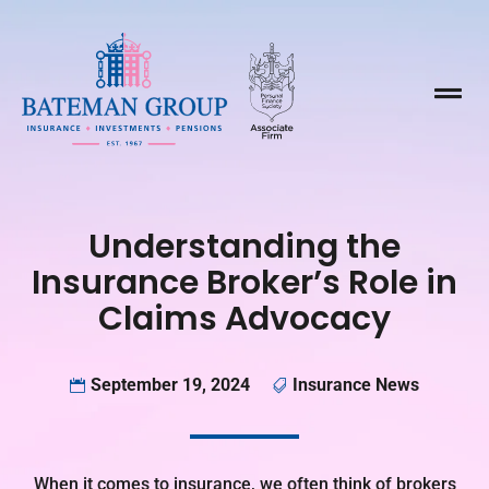

Understanding the
Insurance Broker’s Role in
Claims Advocacy
September 19, 2024
Insurance News


When it comes to insurance, we often think of brokers