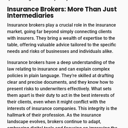
Insurance Brokers: More Than Just
Intermediaries
Insurance brokers play a crucial role in the insurance
market, going far beyond simply connecting clients
with insurers. They bring a wealth of expertise to the
table, offering valuable advice tailored to the specific
needs and risks of businesses and individuals alike.
Insurance brokers have a deep understanding of the
law relating to insurance and can explain complex
policies in plain language. They’re skilled at drafting
clear and precise documents, and they know how to
present risks to underwriters effectively. What sets
them apart is their duty to act in the best interests of
their clients, even when it might conflict with the
interests of insurance companies. This integrity is the
hallmark of their profession. As the insurance
landscape evolves, brokers continue to adapt,