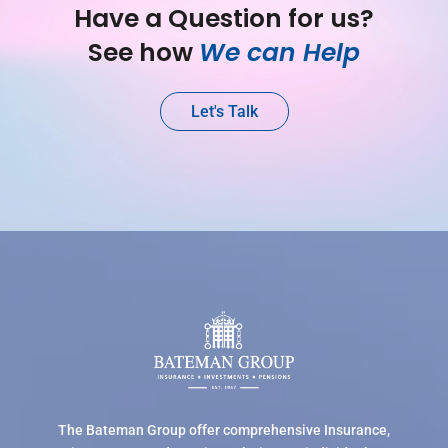
Have a Question for us?
See how 
We can Help
Let's Talk
The Bateman Group offer comprehensive Insurance,