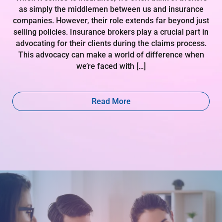
as simply the middlemen between us and insurance
companies. However, their role extends far beyond just
selling policies. Insurance brokers play a crucial part in
advocating for their clients during the claims process.
This advocacy can make a world of difference when
we’re faced with […]
Read More