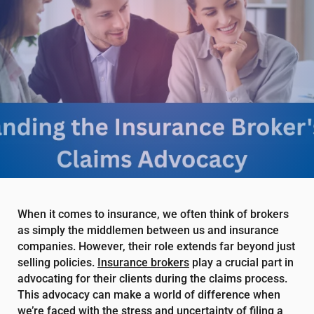
When it comes to insurance, we often think of brokers
as simply the middlemen between us and insurance
companies. However, their role extends far beyond just
selling policies.
Insurance brokers
play a crucial part in
advocating for their clients during the claims process.
This advocacy can make a world of difference when
we’re faced with the stress and uncertainty of filing a