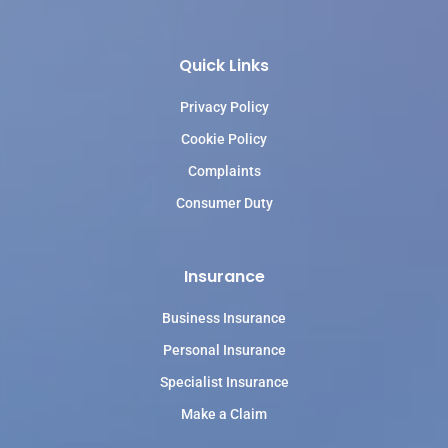
Quick Links
Privacy Policy
Cookie Policy
Complaints
Consumer Duty
Insurance
Business Insurance
Personal Insurance
Specialist Insurance
Make a Claim