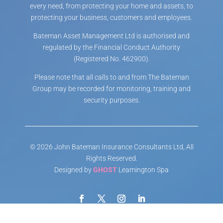
every need, from protecting your home and assets, to
protecting your business, customers and employees.
Bateman Asset Management Ltd is authorised and
regulated by the Financial Conduct Authority
(Registered No. 462900).
Please note that all calls to and from The Bateman
Group may be recorded for monitoring, training and
security purposes.
© 2026 John Bateman Insurance Consultants Ltd, All
Rights Reserved.
Designed by
GHOST
Leamington Spa