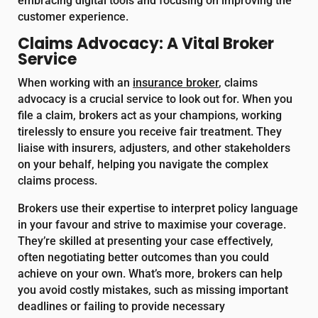
embracing digital tools and focusing on improving the
customer experience.
Claims Advocacy: A Vital Broker
Service
When working with an
insurance broker
, claims
advocacy is a crucial service to look out for. When you
file a claim, brokers act as your champions, working
tirelessly to ensure you receive fair treatment. They
liaise with insurers, adjusters, and other stakeholders
on your behalf, helping you navigate the complex
claims process.
Brokers use their expertise to interpret policy language
in your favour and strive to maximise your coverage.
They’re skilled at presenting your case effectively,
often negotiating better outcomes than you could
achieve on your own. What’s more, brokers can help
you avoid costly mistakes, such as missing important
deadlines or failing to provide necessary