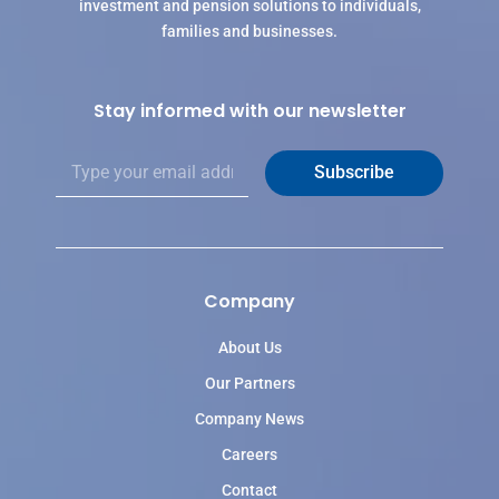
investment and pension solutions to individuals,
families and businesses.
Stay informed with our newsletter
E
Subscribe
m
a
i
l
*
Company
About Us
Our Partners
Company News
Careers
Contact