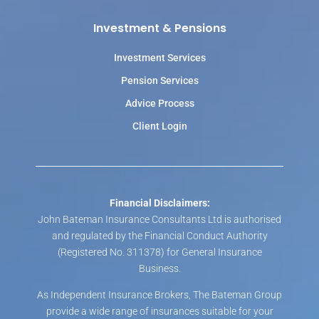
Investment & Pensions
Investment Services
Pension Services
Advice Process
Client Login
Financial Disclaimers:
John Bateman Insurance Consultants Ltd is authorised
and regulated by the Financial Conduct Authority
(Registered No. 311378) for General Insurance
Business.
As Independent Insurance Brokers, The Bateman Group
provide a wide range of insurances suitable for your